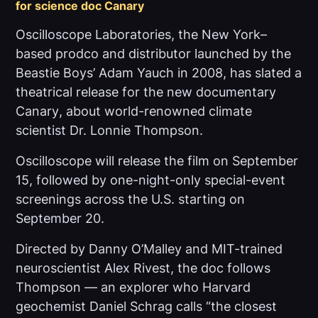
for science doc
Canary
Oscilloscope Laboratories, the New York–
based prodco and distributor launched by the
Beastie Boys’ Adam Yauch in 2008, has slated a
theatrical release for the new documentary
Canary
, about world-renowned climate
scientist Dr. Lonnie Thompson.
Oscilloscope will release the film on September
15, followed by one-night-only special-event
screenings across the U.S. starting on
September 20.
Directed by Danny O’Malley and MIT-trained
neuroscientist Alex Rivest, the doc follows
Thompson — an explorer who Harvard
geochemist Daniel Schrag calls “the closest