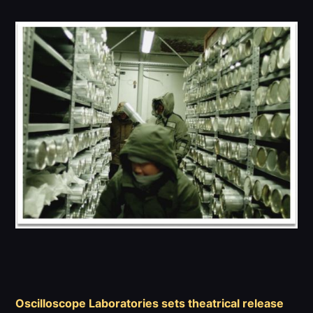
Team
Canaries
Become a Canary
PRESERVE THE CORES
Oscilloscope Laboratories sets theatrical release