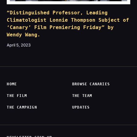
“Distinguished Professor, Leading
Climatologist Lonnie Thompson Subject of
‘Canary’ Film Premiering Friday” by
Wendy Wang.
April 5, 2023
HOME
BROWSE CANARIES
THE FILM
THE TEAM
THE CAMPAIGN
UPDATES