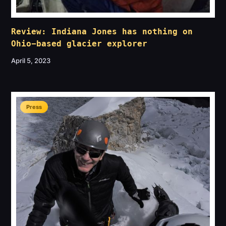
Review: Indiana Jones has nothing on
Ohio-based glacier explorer
April 5, 2023
Press