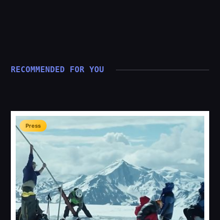
RECOMMENDED FOR YOU
Press