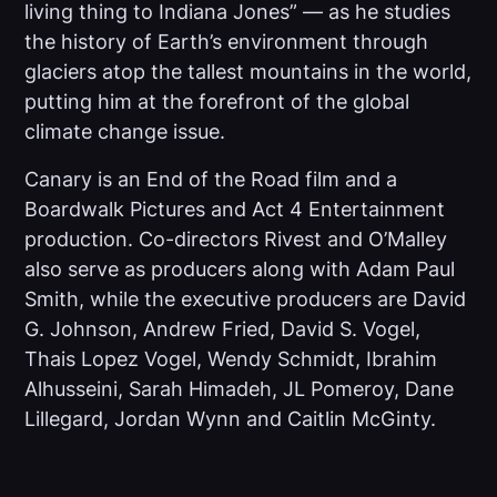
living thing to Indiana Jones” — as he studies
the history of Earth’s environment through
glaciers atop the tallest mountains in the world,
putting him at the forefront of the global
climate change issue.
Canary
is an End of the Road film and a
Boardwalk Pictures and Act 4 Entertainment
production. Co-directors Rivest and O’Malley
also serve as producers along with Adam Paul
Smith, while the executive producers are David
G. Johnson, Andrew Fried, David S. Vogel,
Thais Lopez Vogel, Wendy Schmidt, Ibrahim
Alhusseini, Sarah Himadeh, JL Pomeroy, Dane
Lillegard, Jordan Wynn and Caitlin McGinty.