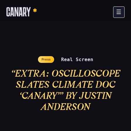
×
☰
Real Screen
Press
“EXTRA: OSCILLOSCOPE
SLATES CLIMATE DOC
The Film
‘CANARY’” BY JUSTIN
ANDERSON
The Campaign