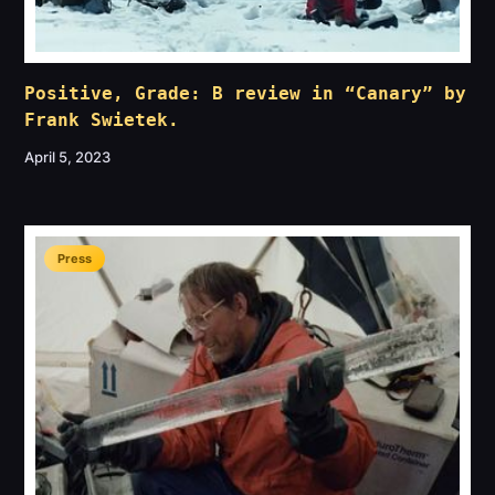
Positive, Grade: B review in “Canary” by
Frank Swietek.
April 5, 2023
Press